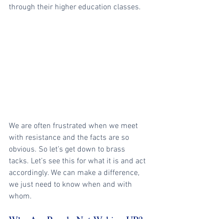
through their higher education classes. 
We are often frustrated when we meet 
with resistance and the facts are so 
obvious. So let’s get down to brass 
tacks. Let’s see this for what it is and act 
accordingly. We can make a difference, 
we just need to know when and with 
whom.