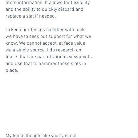
more information. It allows for flexibility 
and the ability to quickly discard and 
replace a slat if needed.
To keep our fences together with nails, 
we have to seek out support for what we 
know. We cannot accept, at face value, 
via a single source. I do research on 
topics that are part of various viewpoints 
and use that to hammer those slats in 
place.
My fence though, like yours, is not 