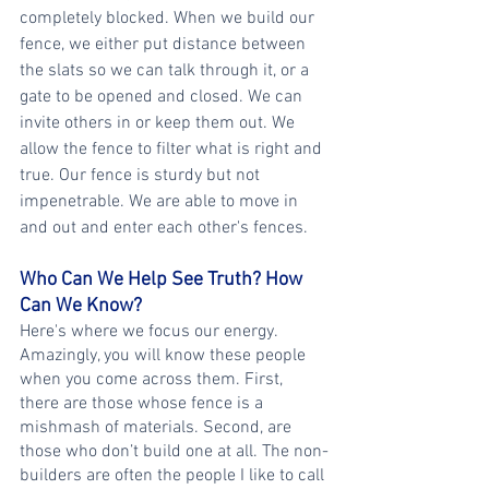
completely blocked. When we build our 
fence, we either put distance between 
the slats so we can talk through it, or a 
gate to be opened and closed. We can 
invite others in or keep them out. We 
allow the fence to filter what is right and 
true. Our fence is sturdy but not 
impenetrable. We are able to move in 
and out and enter each other's fences.
Who Can We Help See Truth? How 
Can We Know?
Here's where we focus our energy. 
Amazingly, you will know these people 
when you come across them. First, 
there are those whose fence is a 
mishmash of materials. Second, are 
those who don’t build one at all. The non-
builders are often the people I like to call 