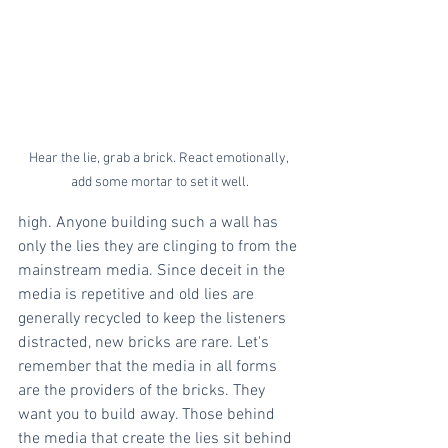
Hear the lie, grab a brick. React emotionally, 
add some mortar to set it well.
high. Anyone building such a wall has 
only the lies they are clinging to from the 
mainstream media. Since deceit in the 
media is repetitive and old lies are 
generally recycled to keep the listeners 
distracted, new bricks are rare. Let's 
remember that the media in all forms 
are the providers of the bricks. They 
want you to build away. Those behind 
the media that create the lies sit behind 