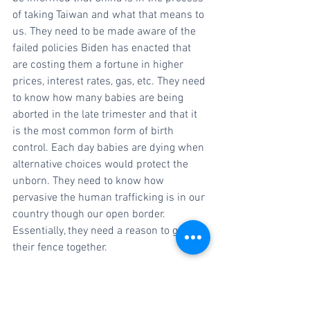
of taking Taiwan and what that means to 
us. They need to be made aware of the 
failed policies Biden has enacted that 
are costing them a fortune in higher 
prices, interest rates, gas, etc. They need 
to know how many babies are being 
aborted in the late trimester and that it 
is the most common form of birth 
control. Each day babies are dying when 
alternative choices would protect the 
unborn. They need to know how 
pervasive the human trafficking is in our 
country though our open border. 
Essentially, they need a reason to get 
their fence together.