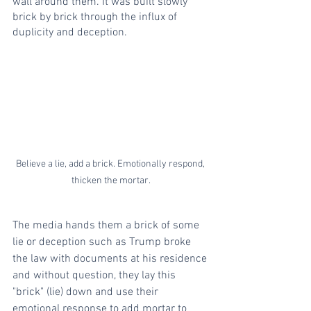
wall around them. It was built slowly 
brick by brick through the influx of 
duplicity and deception.
Believe a lie, add a brick. Emotionally respond, 
thicken the mortar.
The media hands them a brick of some 
lie or deception such as Trump broke 
the law with documents at his residence 
and without question, they lay this 
"brick" (lie) down and use their 
emotional response to add mortar to 