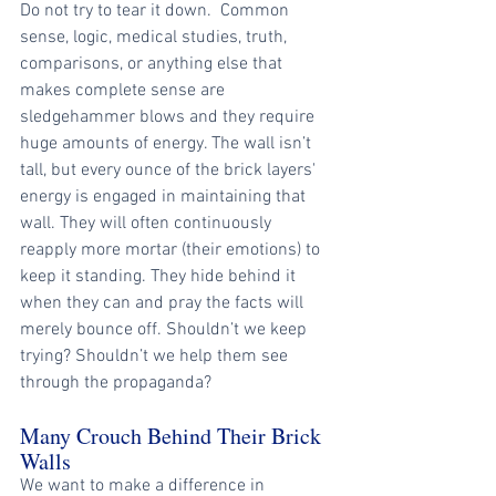
Do not try to tear it down.  Common 
sense, logic, medical studies, truth, 
comparisons, or anything else that 
makes complete sense are 
sledgehammer blows and they require 
huge amounts of energy. The wall isn’t 
tall, but every ounce of the brick layers' 
energy is engaged in maintaining that 
wall. They will often continuously 
reapply more mortar (their emotions) to 
keep it standing. They hide behind it 
when they can and pray the facts will 
merely bounce off. Shouldn’t we keep 
trying? Shouldn’t we help them see 
through the propaganda?
Many Crouch Behind Their Brick 
Walls
We want to make a difference in 