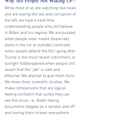
Why Are People Not Waking UP?
While most of us are watching real news 
and are seeing the lies and corruption of 
the left, we have a hard time 
understanding people who still believe 
in Biden and his regime. We are puzzled 
when people wear masks (especially 
alone in the car or outside), confused 
when people defend the DOJ going after 
Trump in the most recent indictment, or 
outright flabbergasted when people still 
assert that the “jab” is safe and 
effective. We attempt to give them facts. 
We show them scientific studies. We 
make comparisons that are logical, 
feeling confident that surely they can 
see the issue, i.e., Biden taking 
documents illegally as a senator and VP 
and having them strewn everywhere 