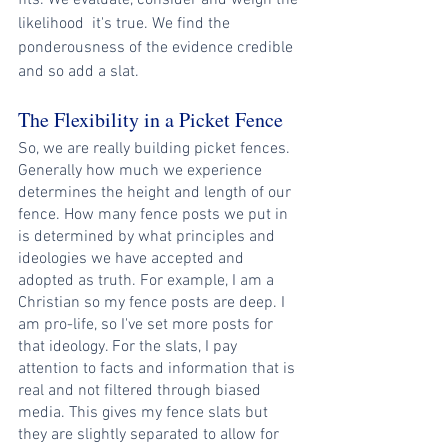
fits. We evaluate, consider and weigh the 
likelihood  it's true. We find the 
ponderousness of the evidence credible 
and so add a slat.
The Flexibility in a Picket Fence
So, we are really building picket fences. 
Generally how much we experience 
determines the height and length of our 
fence. How many fence posts we put in 
is determined by what principles and 
ideologies we have accepted and 
adopted as truth. For example, I am a 
Christian so my fence posts are deep. I 
am pro-life, so I've set more posts for 
that ideology. For the slats, I pay 
attention to facts and information that is 
real and not filtered through biased 
media. This gives my fence slats but 
they are slightly separated to allow for 