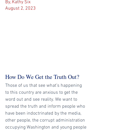
By, Kathy Six
August 2, 2023
How Do We Get the Truth Out?
Those of us that see what’s happening 
to this country are anxious to get the 
word out and see reality. We want to 
spread the truth and inform people who 
have been indoctrinated by the media, 
other people, the corrupt administration 
occupying Washington and young people 