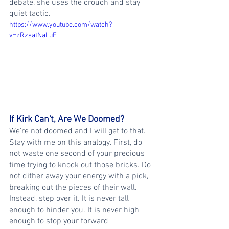
debate, she uses the crouch and stay 
quiet tactic.
https://www.youtube.com/watch?
v=zRzsatNaLuE
If Kirk Can't, Are We Doomed?
We're not doomed and I will get to that. 
Stay with me on this analogy. First, do 
not waste one second of your precious 
time trying to knock out those bricks. Do 
not dither away your energy with a pick, 
breaking out the pieces of their wall. 
Instead, step over it. It is never tall 
enough to hinder you. It is never high 
enough to stop your forward 