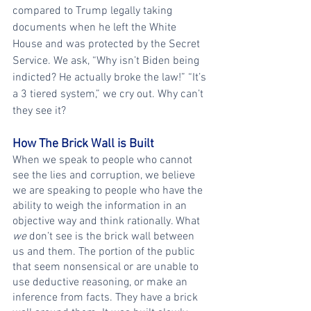
compared to Trump legally taking 
documents when he left the White 
House and was protected by the Secret 
Service. We ask, “Why isn’t Biden being 
indicted? He actually broke the law!” “It’s 
a 3 tiered system,” we cry out. Why can’t 
they see it?
How The Brick Wall is Built
When we speak to people who cannot 
see the lies and corruption, we believe 
we are speaking to people who have the 
ability to weigh the information in an 
objective way and think rationally. What 
we
 don’t see is the brick wall between 
us and them. The portion of the public 
that seem nonsensical or are unable to 
use deductive reasoning, or make an 
inference from facts. They have a brick 