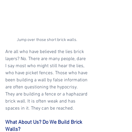
Jump over those short brick walls.
Are all who have believed the lies brick 
layers? No. There are many people, dare 
I say most who might still hear the lies, 
who have picket fences. Those who have 
been building a wall by false information 
are often questioning the hypocrisy. 
They are building a fence or a haphazard 
brick wall. It is often weak and has 
spaces in it. They can be reached. 
What About Us? Do We Build Brick 
Walls?