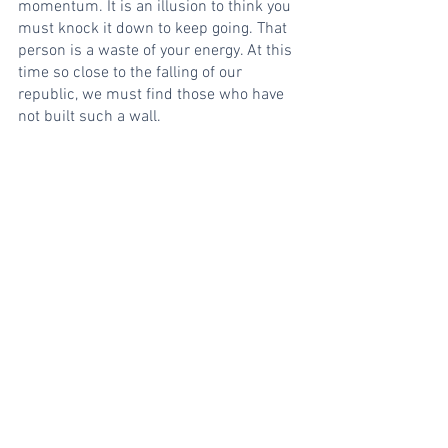
momentum. It is an illusion to think you 
must knock it down to keep going. That 
person is a waste of your energy. At this 
time so close to the falling of our 
republic, we must find those who have 
not built such a wall.