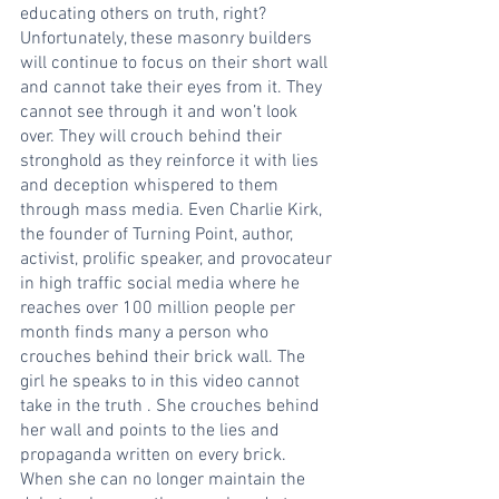
educating others on truth, right? 
Unfortunately, these masonry builders 
will continue to focus on their short wall 
and cannot take their eyes from it. They 
cannot see through it and won’t look 
over. They will crouch behind their 
stronghold as they reinforce it with lies 
and deception whispered to them 
through mass media. Even Charlie Kirk, 
the founder of Turning Point, author, 
activist, prolific speaker, and provocateur 
in high traffic social media where he 
reaches over 100 million people per 
month finds many a person who 
crouches behind their brick wall. The 
girl he speaks to in this video cannot 
take in the truth . She crouches behind 
her wall and points to the lies and 
propaganda written on every brick. 
When she can no longer maintain the 