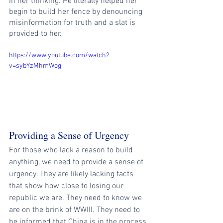
in her thinking. He literally helped her 
begin to build her fence by denouncing 
misinformation for truth and a slat is 
provided to her. 
https://www.youtube.com/watch?
v=sybYzMhmWog
Providing a Sense of Urgency
For those who lack a reason to build 
anything, we need to provide a sense of 
urgency. They are likely lacking facts 
that show how close to losing our 
republic we are. They need to know we 
are on the brink of WWIII. They need to 
be informed that China is in the process 