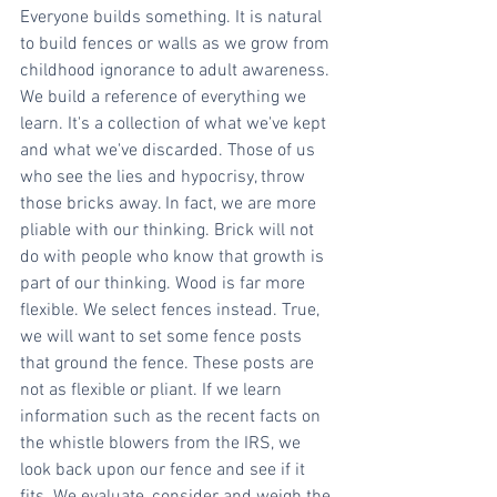
Everyone builds something. It is natural 
to build fences or walls as we grow from 
childhood ignorance to adult awareness. 
We build a reference of everything we 
learn. It's a collection of what we've kept 
and what we've discarded. Those of us 
who see the lies and hypocrisy, throw 
those bricks away. In fact, we are more 
pliable with our thinking. Brick will not 
do with people who know that growth is 
part of our thinking. Wood is far more 
flexible. We select fences instead. True, 
we will want to set some fence posts 
that ground the fence. These posts are 
not as flexible or pliant. If we learn 
information such as the recent facts on 
the whistle blowers from the IRS, we 
look back upon our fence and see if it 