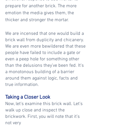
prepare for another brick. The more 
emotion the media gives them, the 
thicker and stronger the mortar.
We are incensed that one would build a 
brick wall from duplicity and chicanery. 
We are even more bewildered that these 
people have failed to include a gate or 
even a peep hole for something other 
than the delusions they’ve been fed. It's 
a monotonous building of a barrier 
around them against logic, facts and 
true information.
Taking a Closer Look
Now, let’s examine this brick wall. Let’s 
walk up close and inspect the 
brickwork. First, you will note that it’s 
not very 