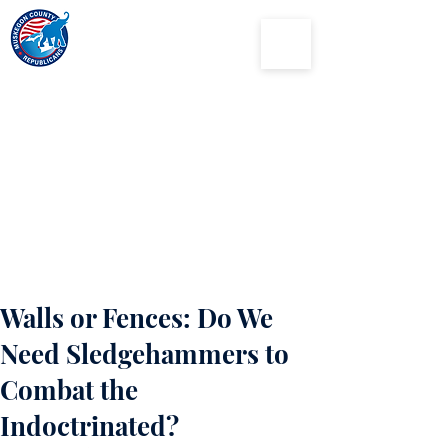
Muskegon
County
Republican Party
Walls or Fences: Do We
Need Sledgehammers to
Combat the
Indoctrinated?