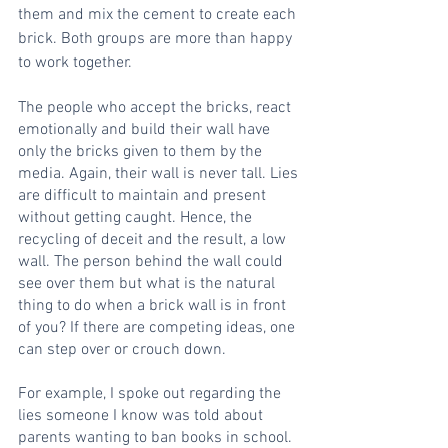
them and mix the cement to create each 
brick. Both groups are more than happy 
to work together. 
The people who accept the bricks, react 
emotionally and build their wall have 
only the bricks given to them by the 
media. Again, their wall is never tall. Lies 
are difficult to maintain and present 
without getting caught. Hence, the 
recycling of deceit and the result, a low 
wall. The person behind the wall could 
see over them but what is the natural 
thing to do when a brick wall is in front 
of you? If there are competing ideas, one 
can step over or crouch down. 
For example, I spoke out regarding the 
lies someone I know was told about 
parents wanting to ban books in school. 