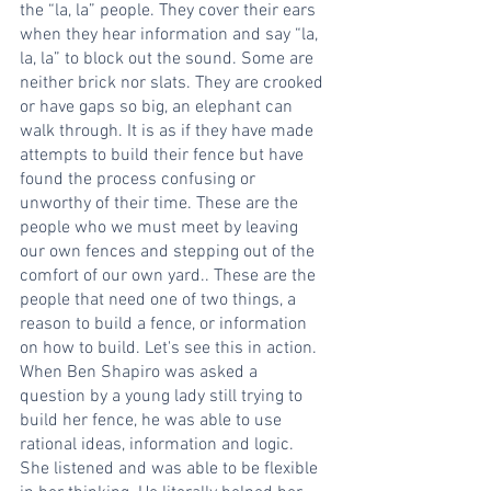
the “la, la” people. They cover their ears 
when they hear information and say “la, 
la, la” to block out the sound. Some are 
neither brick nor slats. They are crooked 
or have gaps so big, an elephant can 
walk through. It is as if they have made 
attempts to build their fence but have 
found the process confusing or 
unworthy of their time. These are the 
people who we must meet by leaving 
our own fences and stepping out of the 
comfort of our own yard.. These are the 
people that need one of two things, a 
reason to build a fence, or information 
on how to build. Let's see this in action. 
When Ben Shapiro was asked a 
question by a young lady still trying to 
build her fence, he was able to use 
rational ideas, information and logic. 
She listened and was able to be flexible 