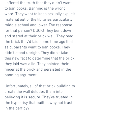
I offered the truth that they didn't want 
to ban books. Banning is the wrong 
word. They want to keep sexually explicit 
material out of the libraries particularly 
middle school and lower. The response 
for that person? DUCK! They bent down 
and stared at their brick wall. They read 
the brick they'd laid some time ago that 
said, parents want to ban books. They 
didn't stand upright. They didn't take 
this new fact to determine that the brick 
they laid was a lie. They pointed their 
finger at the brick and persisted in the 
banning argument.
Unfortunately, all of that brick building to 
create the wall deludes them into 
believing it is secure. They’ve trusted in 
the hypocrisy that built it, why not trust 
in the perfidy?