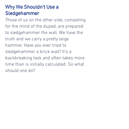
Why We Shouldn't Use a 
Sledgehammer
Those of us on the other side, competing 
for the mind of the duped, are prepared 
to sledgehammer the wall. We have the 
truth and we carry a pretty large 
hammer. Have you ever tried to 
sledgehammer a brick wall? It’s a 
backbreaking task and often takes more 
time than is initially calculated. So what 
should one do?