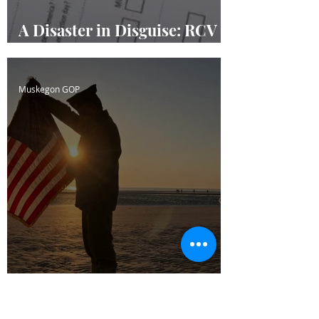
A Disaster in Disguise: RCV
Masquerading
Muskegon GOP