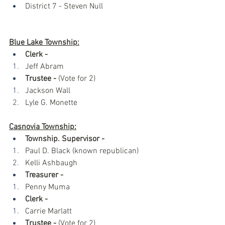
District 7 - Steven Null
Blue Lake Township:
Clerk -
Jeff Abram
Trustee -
 (Vote for 2)
Jackson Wall
Lyle G. Monette 
Casnovia Township:
Township. Supervisor -
Paul D. Black (known republican)
Kelli Ashbaugh 
Treasurer - 
Penny Muma
Clerk - 
Carrie Marlatt
Trustee -
 (Vote for 2)