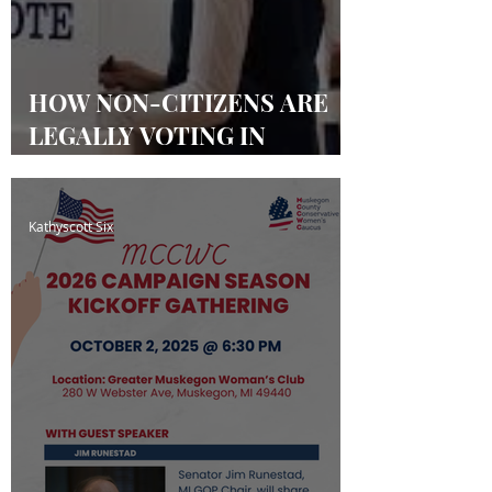
HOW NON-CITIZENS ARE
LEGALLY VOTING IN
MICHIGAN & OTHER
STATES
Kathyscott Six