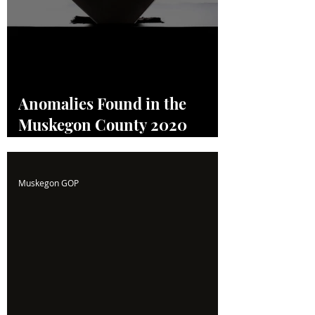
Anomalies Found in the
Muskegon County 2020
Election! Read the Full
Report Here!
Muskegon GOP