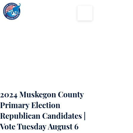
Muskegon
County
Republican Party
2024 Muskegon County
Primary Election
Republican Candidates |
Vote Tuesday August 6