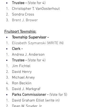
Trustee -
 (Vote for 4)
Christopher T. VanOosterhout
Sondra Cross
Brent J. Brower
Fruitport Township:
Township Supervisor -​
Elizabeth Szymanski​ (WRITE IN) 
Clerk - 
Andrea J. Anderson
Trustee -
 (Vote for 4)
Jim Fichtel
David Henry 
Michael Arvey
Ron Becklin
David J. Markgraf
Parks Commissioner -
 (Vote for 5)
David Graham Elliot (write in)
Dean W. Snyder Jr. 