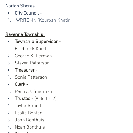
Norton Shores 
City Council -
 WRITE -IN "Kourosh Khatir"
Ravenna Township:
Township Supervisor - 
Frederick Karel
George K. Herman
Steven Patterson
Treasurer - 
Sonja Patterson
Clerk - 
Penny J. Sherman
Trustee -
 (Vote for 2)
Taylor Abbott
Leslie Bonter
John Bonthuis
Noah Bonthuis