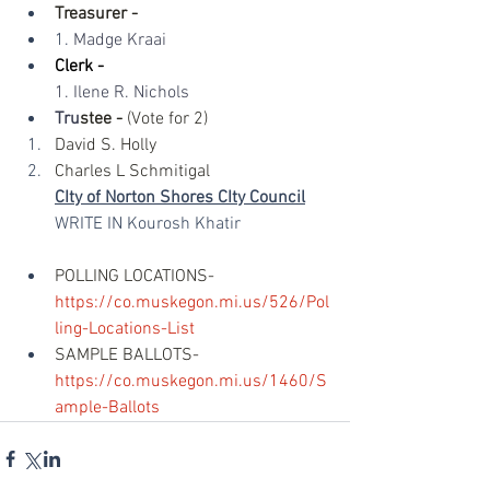
Treasurer -
1. 
Madge Kraai​
Clerk -​
1. Ilene R. Nichols​
Tru
stee -
 (Vote for 2)
David S. Holly
Charles L Schmitigal
CIty of Norton Shores CIty Council
WRITE IN Kourosh Khatir 
POLLING LOCATIONS- 
https://co.muskegon.mi.us/526/Pol
ling-Locations-List
SAMPLE BALLOTS- 
https://co.muskegon.mi.us/1460/S
ample-Ballots