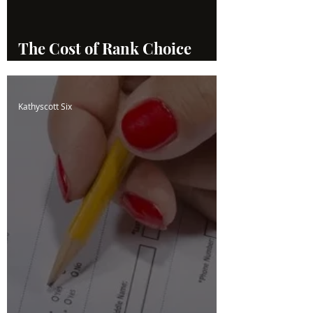
The Cost of Rank Choice
Voting
Kathyscott Six