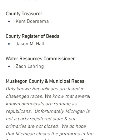
County Treasurer
Kent Boersema
County Register of Deeds
Jason M. Hall
Water Resources Commissioner
Zach Lahring
Muskegon County & Municipal Races
Only known Republicans are listed in 
challenged races. We know that several 
known democrats are running as 
republicans.  Unfortunately, Michigan is 
not a party registered state & our 
primaries are not closed.  We do hope 
that Michigan closes the primaries in the 