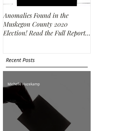
Anomalies Found in the
Water Resour
Muskegon County 2020
Election Re-C
Election! Read the Full Report
We Find?
Here!
Recent Posts
Michelle Hazekamp