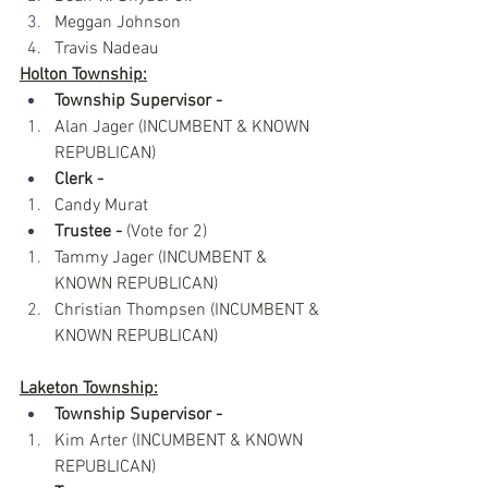
Meggan Johnson
Travis Nadeau
Holton Township:
Township Supervisor -
 ​
Alan Jager (INCUMBENT & KNOWN 
REPUBLICAN)
Clerk -
Candy Murat
Trustee - 
(Vote for 2)​
Tammy Jager (INCUMBENT & 
KNOWN REPUBLICAN)
Christian Thompsen (INCUMBENT & 
KNOWN REPUBLICAN)
Laketon Township:
Township Supervisor -
Kim Arter (INCUMBENT & KNOWN 
REPUBLICAN)