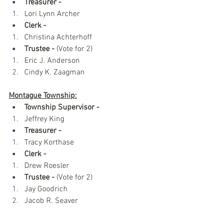
Treasurer - 
Lori Lynn Archer
Clerk - 
Christina Achterhoff 
Trustee -
 (Vote for 2)
Eric J. Anderson
Cindy K. Zaagman
Montague Township:
Township Supervisor -
Jeffrey King
Treasurer -
Tracy Korthase
Clerk -
Drew Roesler
Trustee -
 (Vote for 2)
Jay Goodrich
Jacob R. Seaver