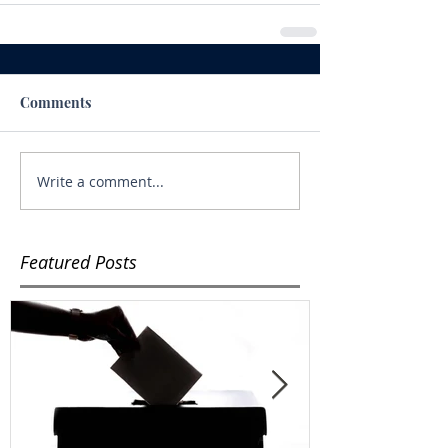
Comments
Write a comment...
Featured Posts