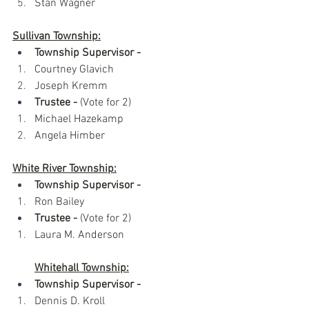
Stan Wagner
Sullivan Township:
Township Supervisor -
Courtney Glavich
Joseph Kremm
Trustee - 
(Vote for 2)
Michael Hazekamp
Angela Himber
White River Township:
Township Supervisor -
Ron Bailey
Trustee -
 (Vote for 2)
Laura M. Anderson
Whitehall Township:
Township Supervisor -
Dennis D. Kroll