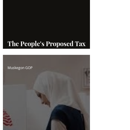
The People's Proposed Tax
System
Muskegon GOP