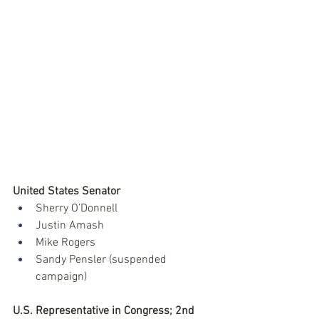
United States Senator
Sherry O’Donnell
Justin Amash
Mike Rogers
Sandy Pensler (suspended 
campaign)
U.S. Representative in Congress; 2nd 