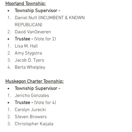
Moorland Township:
Township Supervisor - 
Daniel Nutt (INCUMBENT & KNOWN 
REPUBLICAN)
David VanOeveren
Trustee -
 (Vote for 2)
Lisa M. Hall
Amy Stygstra
Jacob D. Tyers
Berta Whelpley
Muskegon Charter Township:
Township Supervisor -
Jericho Gonzales
Trustee -
 (Vote for 4)
Carolyn Jurecki
Steven Browers
Christopher Kaijala