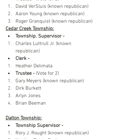
David VerSluis (known republican)
Aaron Young (known republican)
Roger Granquist (known republican)
Cedar Creek Township:
Township. Supervisor -
Charles Luttrull Jr. (known 
republican)
Clerk -
Heather Delimata
Trustee -
 (Vote for 2)
Gary Meyers (known republican)
Dirk Burkett 
Arlyn Jones
Brian Beeman
Dalton Township:
Township Supervisor - 
Rory J. Rought (known republican)