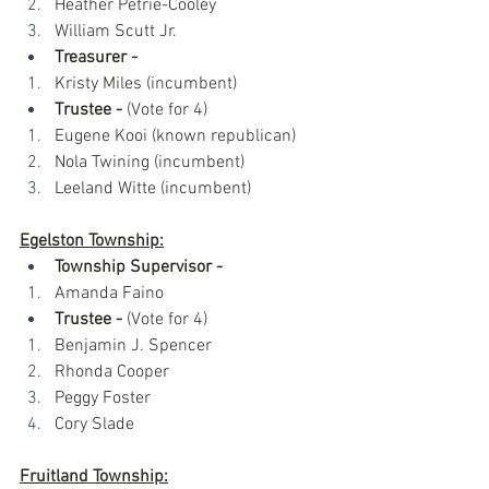
Heather Petrie-Cooley
William Scutt Jr.
Treasurer -
Kristy Miles (incumbent)
Trustee - 
(Vote for 4)
Eugene Kooi (known republican)
Nola Twining (incumbent)
Leeland Witte (incumbent)
Egelston Township:
Township Supervisor -
Amanda Faino
Trustee - 
(Vote for 4)
Benjamin J. Spencer
Rhonda Cooper
Peggy Foster
Cory Slade
Fruitland Township: