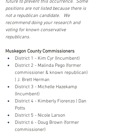
future to prevent this occurrence.  Some 
positions are not listed because there is 
not a republican candidate.   We 
recommend doing your research and 
voting for known conservative 
republicans. 
Muskegon County Commissioners
District 1 - Kim Cyr (Incumbent)
District 2 - Malinda Pego (former 
commissioner & known republican) 
| J. Brett Herman
District 3 - Michelle Hazekamp 
(Incumbent)
District 4 - Kimberly Fiorenzo | Dan 
Potts
District 5 - Nicole Larson
District 6 - Doug Brown (former 
commissioner)