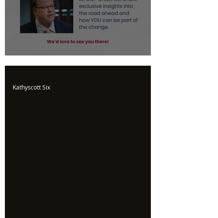
Upcoming Event
Kathyscott Six