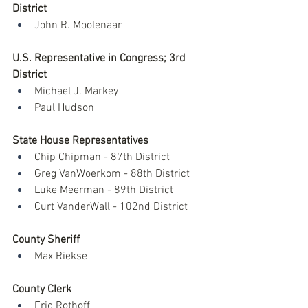
District
John R. Moolenaar 
U.S. Representative in Congress; 3rd 
District
Michael J. Markey
Paul Hudson
State House Representatives
Chip Chipman - 87th District
Greg VanWoerkom - 88th District
Luke Meerman - 89th District
Curt VanderWall - 102nd District
County Sheriff
Max Riekse
County Clerk
Eric Rothoff