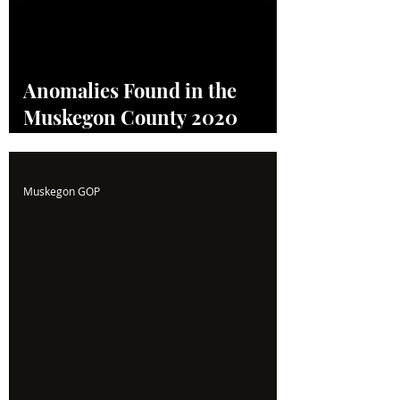
Anomalies Found in the
Muskegon County 2020
Election! Read the Full
Report Here!
Muskegon GOP