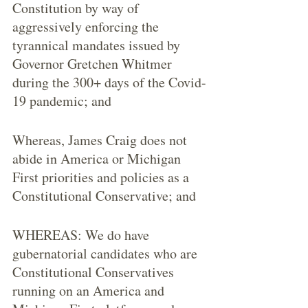
Constitution by way of 
aggressively enforcing the 
tyrannical mandates issued by 
Governor Gretchen Whitmer 
during the 300+ days of the Covid-
19 pandemic; and
Whereas, James Craig does not 
abide in America or Michigan 
First priorities and policies as a 
Constitutional Conservative; and
WHEREAS: We do have 
gubernatorial candidates who are 
Constitutional Conservatives 
running on an America and 