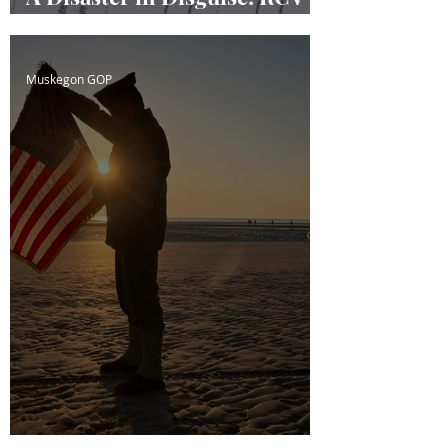
Masquerading
Muskegon GOP
D-Day; The Cost of Freedom