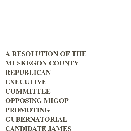
A RESOLUTION OF THE 
MUSKEGON COUNTY 
REPUBLICAN 
EXECUTIVE 
COMMITTEE 
OPPOSING MIGOP 
PROMOTING 
GUBERNATORIAL 
CANDIDATE JAMES 