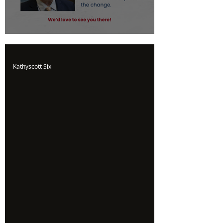
Upcoming Event
Kathyscott Six