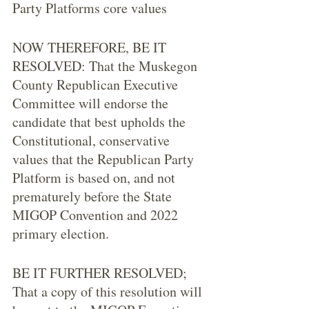
Party Platforms core values
NOW THEREFORE, BE IT 
RESOLVED: That the Muskegon 
County Republican Executive 
Committee will endorse the 
candidate that best upholds the 
Constitutional, conservative 
values that the Republican Party 
Platform is based on, and not 
prematurely before the State 
MIGOP Convention and 2022 
primary election. 
BE IT FURTHER RESOLVED; 
That a copy of this resolution will 