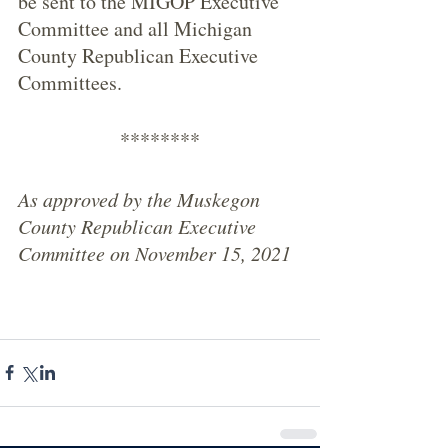
be sent to the MIGOP Executive 
Committee and all Michigan 
County Republican Executive 
Committees. 
********
As approved by the Muskegon 
County Republican Executive 
Committee on November 15, 2021