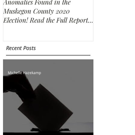
Anomalies Found in the
Water Resour
Muskegon County 2020
Election Re-C
Election! Read the Full Report
We Find?
Here!
Recent Posts
Michelle Hazekamp