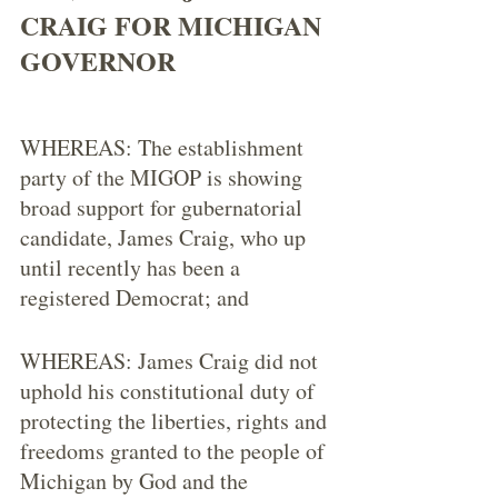
CRAIG FOR MICHIGAN 
GOVERNOR 
WHEREAS: The establishment 
party of the MIGOP is showing 
broad support for gubernatorial 
candidate, James Craig, who up 
until recently has been a 
registered Democrat; and
WHEREAS: James Craig did not 
uphold his constitutional duty of 
protecting the liberties, rights and 
freedoms granted to the people of 
Michigan by God and the 