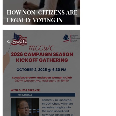
HOW NON-CITIZENS ARE
LEGALLY VOTING IN
MICHIGAN & OTHER
STATES
Kathyscott Six