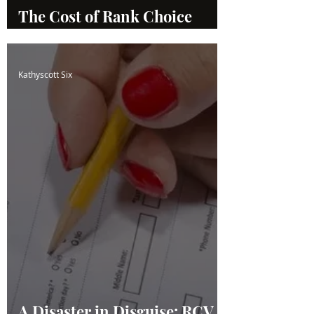
The Cost of Rank Choice
Voting
Kathyscott Six
A Disaster in Disguise: RCV