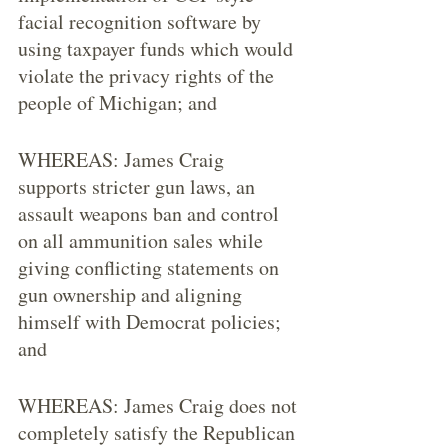
facial recognition software by 
using taxpayer funds which would 
violate the privacy rights of the 
people of Michigan; and
WHEREAS: James Craig 
supports stricter gun laws, an 
assault weapons ban and control 
on all ammunition sales while 
giving conflicting statements on 
gun ownership and aligning 
himself with Democrat policies; 
and
WHEREAS: James Craig does not 
completely satisfy the Republican 