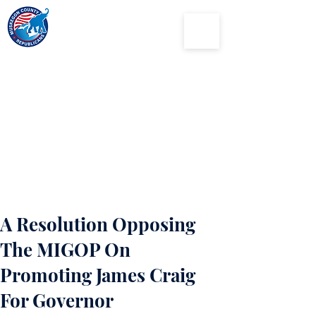
Muskegon
County
Republican Party
A Resolution Opposing
The MIGOP On
Promoting James Craig
For Governor