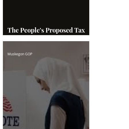
The People's Proposed Tax
System
Muskegon GOP