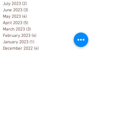
July 2023
(2)
2 posts
June 2023
(3)
3 posts
May 2023
(4)
4 posts
April 2023
(5)
5 posts
March 2023
(3)
3 posts
February 2023
(4)
4 posts
January 2023
(1)
1 post
December 2022
(4)
4 posts
November 2022
(5)
5 posts
October 2022
(2)
2 posts
September 2022
(3)
3 posts
August 2022
(4)
4 posts
July 2022
(4)
4 posts
June 2022
(8)
8 posts
May 2022
(6)
6 posts
April 2022
(3)
3 posts
March 2022
(4)
4 posts
February 2022
(5)
5 posts
January 2022
(5)
5 posts
December 2021
(6)
6 posts