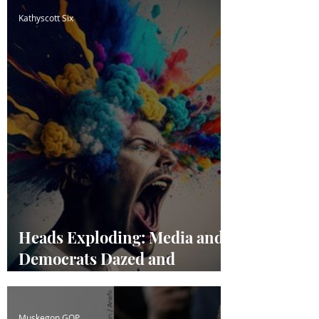
Kathyscott Six
Heads Exploding: Media and
Democrats Dazed and
Confused
Muskegon GOP