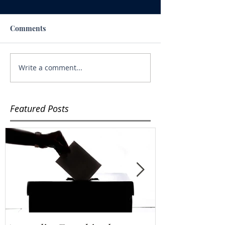
Comments
Write a comment...
Featured Posts