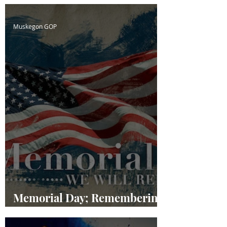
Muskegon GOP
Memorial Day; Remembering
our Fallen Heroes