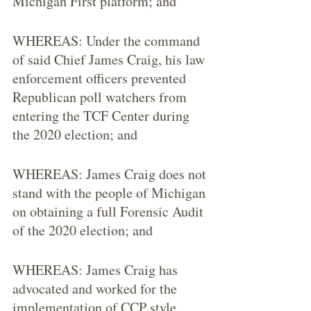
Michigan First platform; and
WHEREAS: Under the command 
of said Chief James Craig, his law 
enforcement officers prevented 
Republican poll watchers from 
entering the TCF Center during 
the 2020 election; and
WHEREAS: James Craig does not 
stand with the people of Michigan 
on obtaining a full Forensic Audit 
of the 2020 election; and
WHEREAS: James Craig has 
advocated and worked for the 
implementation of CCP style 