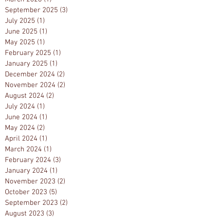
September 2025
(3)
3 posts
July 2025
(1)
1 post
June 2025
(1)
1 post
May 2025
(1)
1 post
February 2025
(1)
1 post
January 2025
(1)
1 post
December 2024
(2)
2 posts
November 2024
(2)
2 posts
August 2024
(2)
2 posts
July 2024
(1)
1 post
June 2024
(1)
1 post
May 2024
(2)
2 posts
April 2024
(1)
1 post
March 2024
(1)
1 post
February 2024
(3)
3 posts
January 2024
(1)
1 post
November 2023
(2)
2 posts
October 2023
(5)
5 posts
September 2023
(2)
2 posts
August 2023
(3)
3 posts