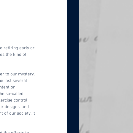
 retiring early or 
es the kind of 
er to our mystery. 
e last several 
ntent on 
he so-called 
ercise control 
ir designs, and 
of our society. It 
 the efforts to 