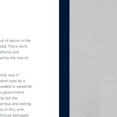
 of police in the 
nted. There were 
thority and 
ed by the rule of 
vity was in 
taken over by a 
ceeded to establish 
ful government 
ong, but the 
erious and lasting. 
e of this, with 
rthouse damaged 