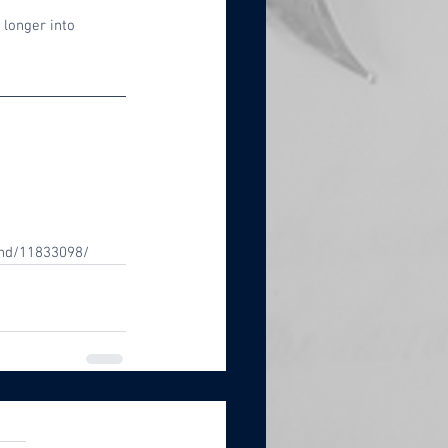
longer into 
end/11833098/