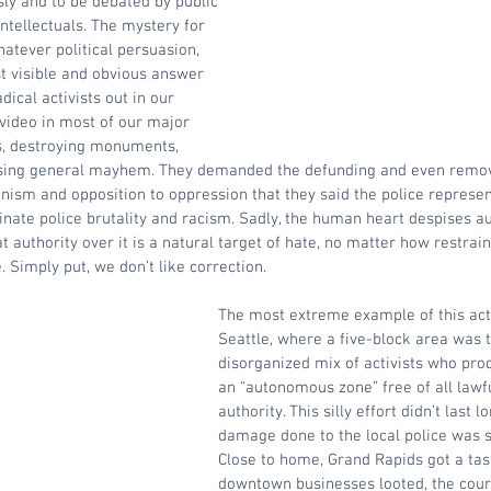
ly and to be debated by public 
ntellectuals. The mystery for 
hatever political persuasion, 
 visible and obvious answer 
ical activists out in our 
video in most of our major 
es, destroying monuments, 
using general mayhem. They demanded the defunding and even removal
nism and opposition to oppression that they said the police represe
nate police brutality and racism. Sadly, the human heart despises au
 authority over it is a natural target of hate, no matter how restrain
. Simply put, we don’t like correction.
The most extreme example of this acti
Seattle, where a five-block area was 
disorganized mix of activists who pro
an “autonomous zone” free of all law
authority. This silly effort didn’t last l
damage done to the local police was s
Close to home, Grand Rapids got a tast
downtown businesses looted, the cou