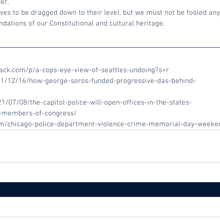
er.
es to be dragged down to their level, but we must not be fooled any 
ations of our Constitutional and cultural heritage.
stack.com/p/a-cops-eye-view-of-seattles-undoing?s=r
021/12/16/how-george-soros-funded-progressive-das-behind-
1/07/08/the-capitol-police-will-open-offices-in-the-states-
to-members-of-congress/
com/chicago-police-department-violence-crime-memorial-day-week