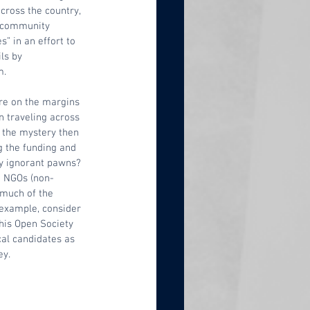
across the country, 
d community 
” in an effort to 
ls by 
. 
re on the margins 
 traveling across 
s, the mystery then 
 the funding and 
ly ignorant pawns? 
d NGOs (non-
much of the 
example, consider 
his Open Society 
cal candidates as 
y.  