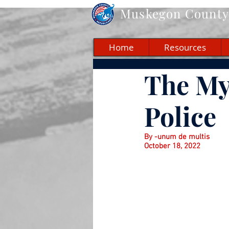
Muskegon
County 
Home
Resources
The My
Police
By -unum de multis
October 18, 2022