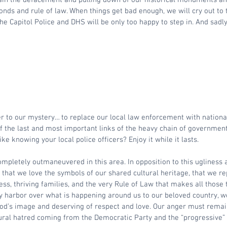
nds and rule of law. When things get bad enough, we will cry out to
the Capitol Police and DHS will be only too happy to step in. And sadly,
r to our mystery… to replace our local law enforcement with nationa
of the last and most important links of the heavy chain of government
ike knowing your local police officers? Enjoy it while it lasts.
pletely outmaneuvered in this area. In opposition to this ugliness 
n that we love the symbols of our shared cultural heritage, that we re
ess, thriving families, and the very Rule of Law that makes all those 
y harbor over what is happening around us to our beloved country,
God’s image and deserving of respect and love. Our anger must remai
ral hatred coming from the Democratic Party and the “progressive” l