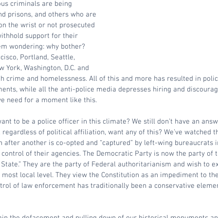
us criminals are being 
nd prisons, and others who are 
on the wrist or not prosecuted 
ithhold support for their 
hem wondering: why bother? 
cisco, Portland, Seattle, 
w York, Washington, D.C. and 
th crime and homelessness. All of this and more has resulted in police
nts, while all the anti-police media depresses hiring and discourag
e need for a moment like this. 
nt to be a police officer in this climate? We still don’t have an answ
egardless of political affiliation, want any of this? We’ve watched th
n after another is co-opted and “captured” by left-wing bureaucrats i
ontrol of their agencies. The Democratic Party is now the party of t
 State.” They are the party of Federal authoritarianism and wish to ex
e most local level. They view the Constitution as an impediment to the
trol of law enforcement has traditionally been a conservative element 
ain the defacement and pulling down of our historical monuments and