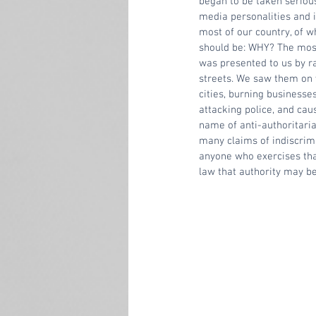
began to be taken serious
media personalities and i
most of our country, of w
should be: WHY? The most
was presented to us by rad
streets. We saw them on 
cities, burning business
attacking police, and ca
name of anti-authoritaria
many claims of indiscrimi
anyone who exercises that
law that authority may be