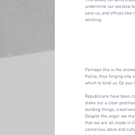
undermine our societal bo
save us, and offices like 
working:
Perhaps this is the answe
Police, thus forging one 
which to bind us. Do you l
Republicans have been com
stake out a clear positio
building things, creativen
Despite the anger we ma
that we are all made in 
cancerous ideas and cultu