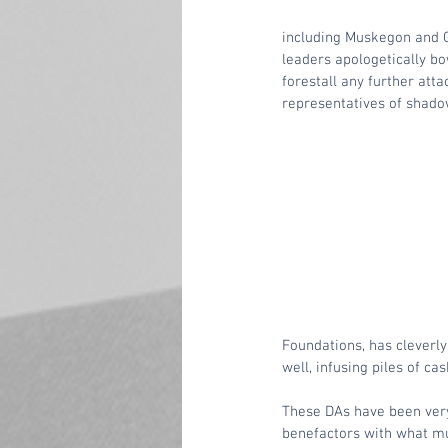
including Muskegon and G
leaders apologetically bo
forestall any further atta
representatives of shado
Foundations, has cleverly
well, infusing piles of cas
These DAs have been very
benefactors with what mus