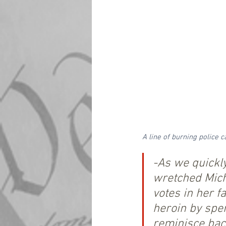
A line of burning police
-As we quickl
wretched Mich
votes in her f
heroin by spen
reminisce bac