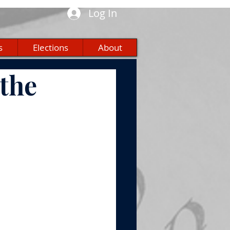
Log In
s
Elections
About
the