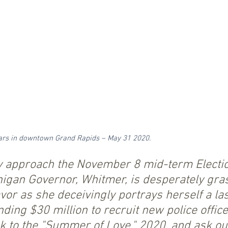
 cars in downtown Grand Rapids – May 31 2020.
y approach the November 8 mid-term Electio
igan Governor, Whitmer, is desperately gras
avor as she deceivingly portrays herself a la
ding $30 million to recruit new police office
k to the "Summer of Love," 2020, and ask ou