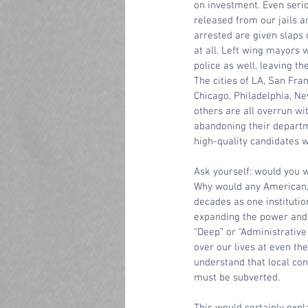
on investment. Even serio
released from our jails a
arrested are given slaps 
at all. Left wing mayors w
police as well, leaving t
The cities of LA, San Fran
Chicago, Philadelphia, Ne
others are all overrun wi
abandoning their departme
high-quality candidates w
Ask yourself: would you wa
Why would any American, r
decades as one institutio
expanding the power and c
“Deep” or “Administrative
over our lives at even th
understand that local con
must be subverted. 
This would certainly expl