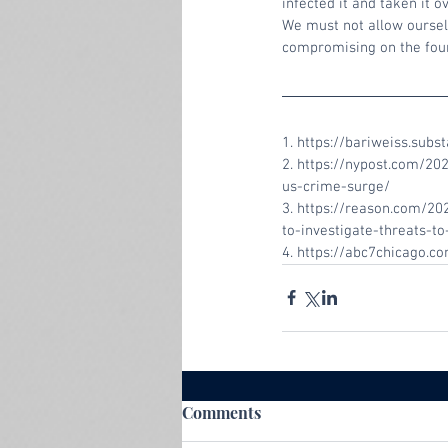
infected it and taken it ov
We must not allow ourselv
compromising on the found
1. https://bariweiss.sub
2. https://nypost.com/2
us-crime-surge/
3. https://reason.com/202
to-investigate-threats-
4. https://abc7chicago.
Comments