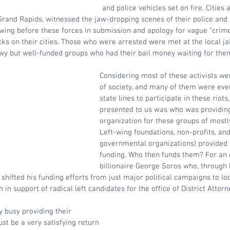
and police vehicles set on fire. Cities 
rand Rapids, witnessed the jaw-dropping scenes of their police an
wing before these forces in submission and apology for vague “crimes
cks on their cities. Those who were arrested were met at the local jai
wy but well-funded groups who had their bail money waiting for them
Considering most of these activists we
of society, and many of them were even
state lines to participate in these riot
presented to us was who was providing
organization for these groups of most
Left-wing foundations, non-profits, an
governmental organizations) provided 
funding. Who then funds them? For an 
billionaire George Soros who, through 
 shifted his funding efforts from just major political campaigns to lo
h in support of radical left candidates for the office of District Attorne
 busy providing their 
t be a very satisfying return 