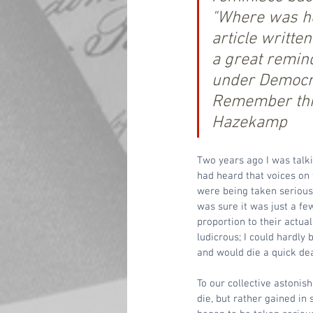
"Where was her
article writte
a great remind
under Democrat
Remember this
Hazekamp
Two years ago I was talki
had heard that voices on t
were being taken seriousl
was sure it was just a fe
proportion to their actu
ludicrous; I could hardly 
and would die a quick de
To our collective astonish
die, but rather gained in 