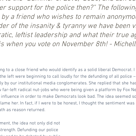
 support for the police then?" The following
n by a friend who wishes to remain anonymou
er of the insanity & tyranny we have been vi
ic, leftist leadership and what their true a
 when you vote on November 8th! - Michell
ng to a close friend who would identify as a solid liberal Democrat. I
he left were beginning to call loudly for the defunding of all police –
y by our institutional media conglomerates. She replied that she had
w far-left radical nut-jobs who were being given a platform by Fox Ne
al influence in order to make Democrats look bad. The idea seemed s
blame her. In fact, if I were to be honest, I thought the sentiment wa
ath as reason returned.
ment, the idea not only did not 
strength. Defunding our police 