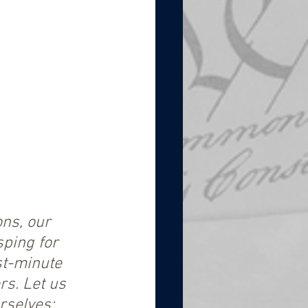
ns, our 
ping for 
st-minute 
rs. Let us 
rselves; 