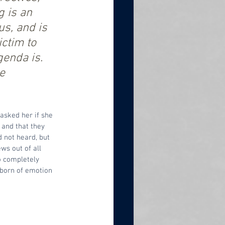
 is an 
s, and is 
ctim to 
genda is. 
e 
 asked her if she 
 and that they 
 not heard, but 
ws out of all 
o completely 
s born of emotion 