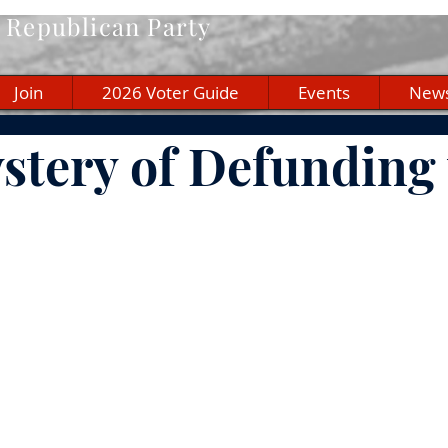
Republican Party
Join
2026 Voter Guide
Events
New
stery of Defunding 