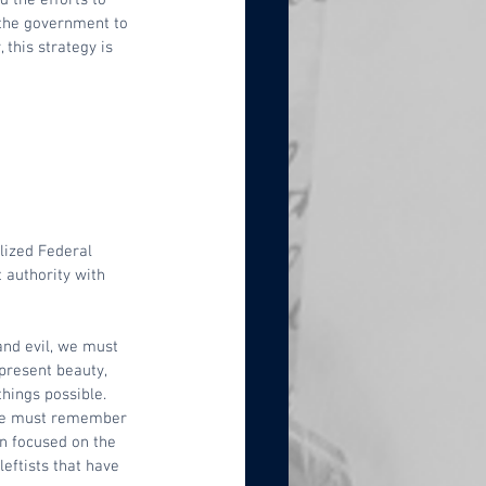
 the government to 
 this strategy is 
lized Federal 
 authority with 
and evil, we must 
present beauty, 
things possible. 
 we must remember 
n focused on the 
eftists that have 